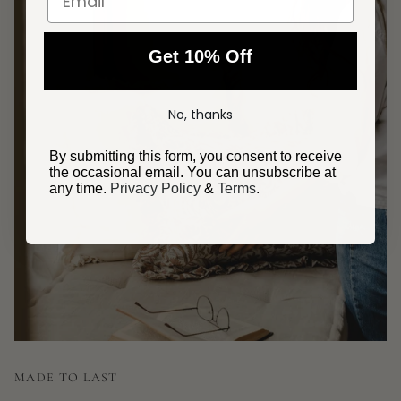
Get 10% Off
No, thanks
By submitting this form, you consent to receive
the occasional email. You can unsubscribe at
any time.
Privacy Policy
&
Terms
.
MADE TO LAST