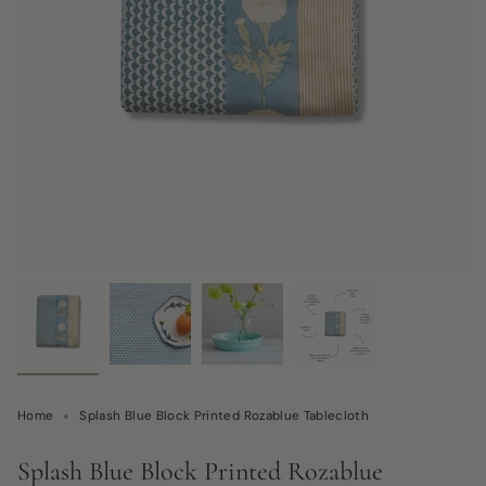
Home
Splash Blue Block Printed Rozablue Tablecloth
Splash Blue Block Printed Rozablue