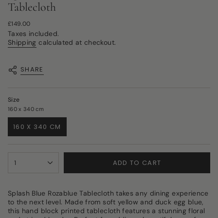
Tablecloth
Regular
£149.00
price
Taxes included.
Shipping
calculated at checkout.
SHARE
Size
160 x 340 cm
160 X 340 CM
VARIANT
SOLD
OUT
{"in_cart_html"=>"
OR
ADD TO CART
1
<span
UNAVAILABLE
class=\"quantity-
cart\">
{{
Splash Blue Rozablue Tablecloth takes any dining experience
quantity
to the next level. Made from soft yellow and duck egg blue,
}}
this hand block printed tablecloth features a stunning floral
</span>