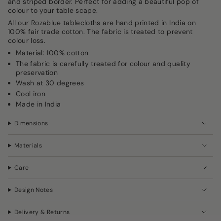
and striped border. Perfect for adding a beautiful pop of
in
colour to your table scape.
cart",
All our Rozablue tablecloths are hand printed in India on
"decrease"=>"Decrease
100% fair trade cotton. The fabric is treated to prevent
quantity
colour loss.
for
{{
Material: 100% cotton
product
The fabric is carefully treated for colour and quality
}}",
preservation
"multiples_of"=>"Increments
Wash at 30 degrees
of
Cool iron
{{
Made in India
quantity
}}",
"minimum_of"=>"Minimum
Dimensions
of
{{
Materials
quantity
}}",
"maximum_of"=>"Maximum
Care
of
{{
Design Notes
quantity
}}"}
Delivery & Returns