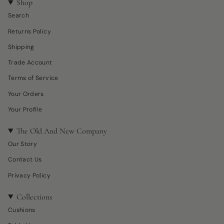
Shop
Search
Returns Policy
Shipping
Trade Account
Terms of Service
Your Orders
Your Profile
The Old And New Company
Our Story
Contact Us
Privacy Policy
Collections
Cushions