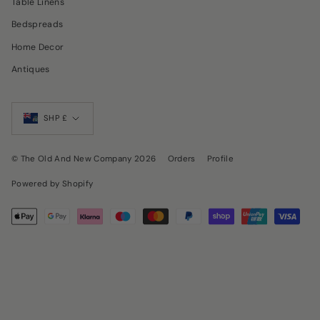
Table Linens
Bedspreads
Home Decor
Antiques
Currency
SHP £
© The Old And New Company 2026
Orders
Profile
Powered by Shopify