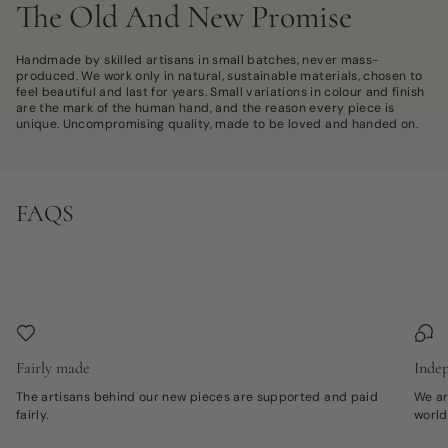
The Old And New Promise
Handmade by skilled artisans in small batches, never mass-
produced. We work only in natural, sustainable materials, chosen to
feel beautiful and last for years. Small variations in colour and finish
are the mark of the human hand, and the reason every piece is
unique. Uncompromising quality, made to be loved and handed on.
FAQS
Fairly made
Indep
The artisans behind our new pieces are supported and paid
We ar
fairly.
world