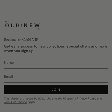
Become an O&N VIP
Get early access to new collections, special offers and more
when you sign up.
JOIN
This site is protected by hCaptcha and the hCaptcha
Privacy Policy
and
Terms of Service
apply.