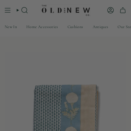
Skip
to
Search
Account
content
New In
Home Accessories
Cushions
Antiques
Our St